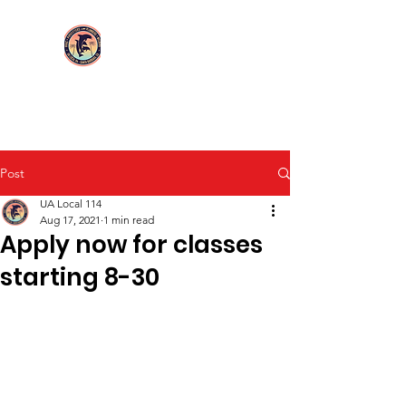
Login/Sign up
UA Local 114
Post
UA Local 114
Aug 17, 2021
1 min read
Apply now for classes
starting 8-30