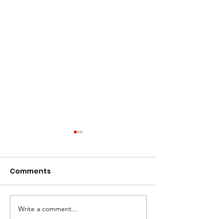
Comments
JUT Breslin Cla
JUT Pays Drawing! $$
Write a comment...