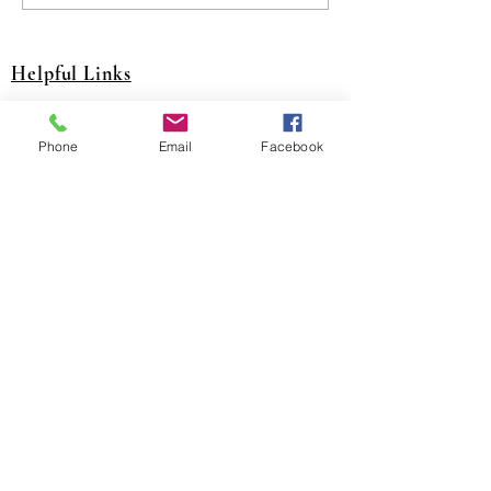
Helpful Links
A&J Training Website
Phone
Email
Facebook
JJATC Training Website
NITC Website
United Association Website
District Council 16 Website
National Pension Fund Website
SCPT Trsut Fund Website