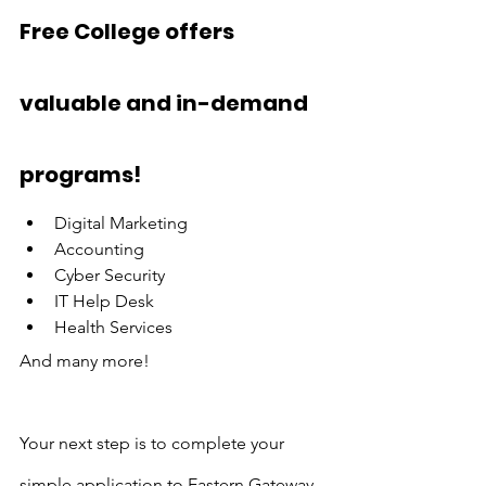
Free College offers 
valuable and in-demand 
programs!
Digital Marketing
Accounting
Cyber Security
IT Help Desk
Health Services
And many more!
Your next step is to complete your 
simple application to Eastern Gateway 