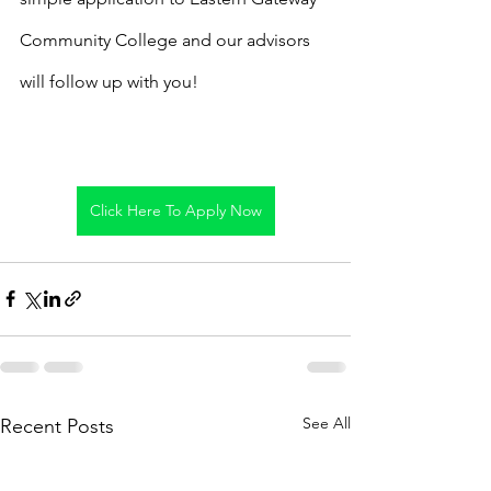
Community College and our advisors 
will follow up with you!
Click Here To Apply Now
See All
Recent Posts