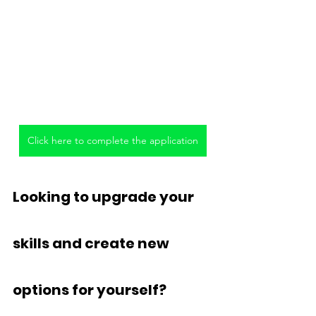
Click here to complete the application
Looking to upgrade your 
skills and create new 
options for yourself?  