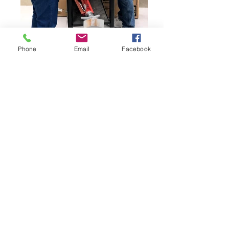
Phone
Email
Facebook