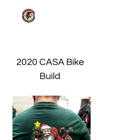
Login/Sign up
UA Local 114
2020 CASA Bike
Build