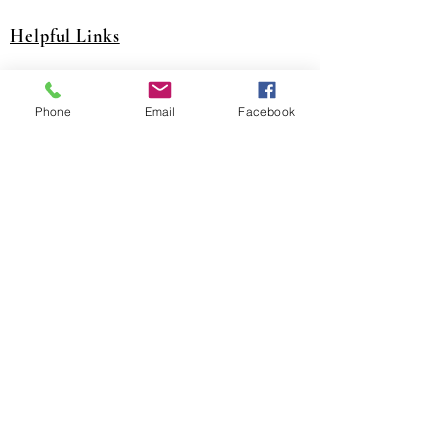
Helpful Links
A&J Training Website
Phone
Email
Facebook
JJATC Training Website
NITC Website
United Association Website
District Council 16 Website
National Pension Fund Website
SCPT Trsut Fund Website