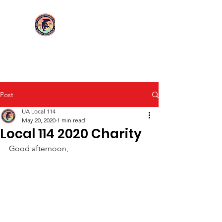
Login/Sign up
UA Local 114
Post
UA Local 114
May 20, 2020
1 min read
Local 114 2020 Charity
Good afternoon,