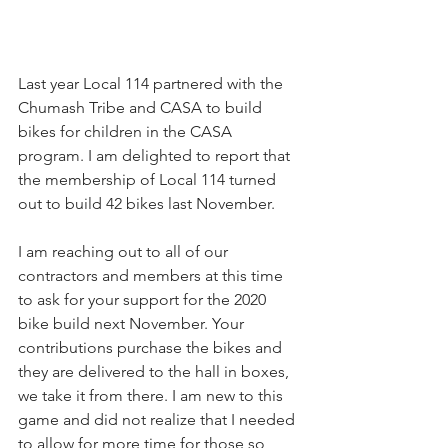
Last year Local 114 partnered with the 
Chumash Tribe and CASA to build 
bikes for children in the CASA 
program. I am delighted to report that 
the membership of Local 114 turned 
out to build 42 bikes last November. 
I am reaching out to all of our 
contractors and members at this time 
to ask for your support for the 2020 
bike build next November. Your 
contributions purchase the bikes and 
they are delivered to the hall in boxes, 
we take it from there. I am new to this 
game and did not realize that I needed 
to allow for more time for those so 