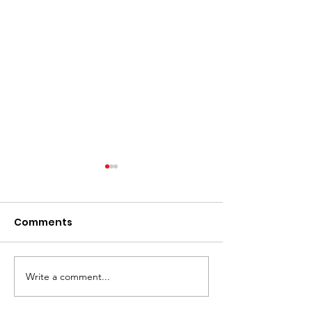
Comments
JUT Breslin Cla
JUT Pays Drawing! $$
Write a comment...