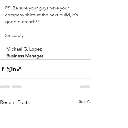
PS: Be sure your guys have your 
company shirts at the next build, it's 
good outreach!!
--
Sincerely,
Michael G. Lopez
 Business Manager
See All
Recent Posts