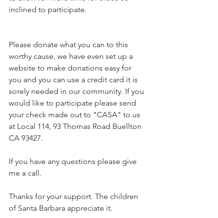
inclined to participate. 
Please donate what you can to this 
worthy cause, we have even set up a 
website to make donations easy for 
you and you can use a credit card it is 
sorely needed in our community. If you 
would like to participate please send 
your check made out to "CASA" to us 
at Local 114, 93 Thomas Road Buellton 
CA 93427.
If you have any questions please give 
me a call.
Thanks for your support. The children 
of Santa Barbara appreciate it.