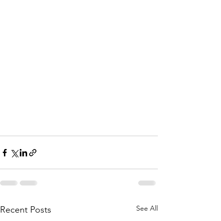
See All
Recent Posts