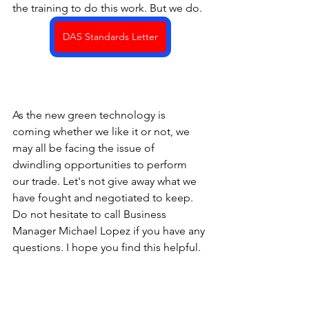
the training to do this work. But we do.
DAS Standards Letter
As the new green technology is 
coming whether we like it or not, we 
may all be facing the issue of 
dwindling opportunities to perform 
our trade. Let's not give away what we 
have fought and negotiated to keep. 
Do not hesitate to call Business 
Manager Michael Lopez if you have any 
questions. I hope you find this helpful.