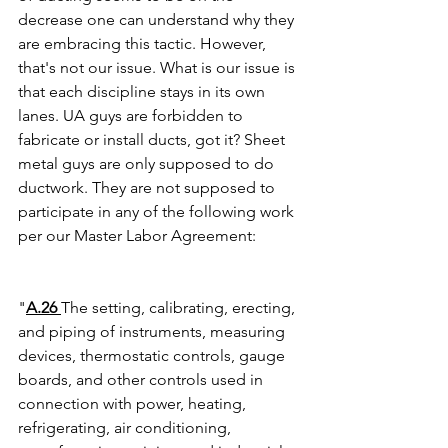
decrease one can understand why they 
are embracing this tactic. However, 
that's not our issue. What is our issue is 
that each discipline stays in its own 
lanes. UA guys are forbidden to 
fabricate or install ducts, got it? Sheet 
metal guys are only supposed to do 
ductwork. They are not supposed to 
participate in any of the following work 
per our Master Labor Agreement:
"
A.26 
The setting, calibrating, erecting, 
and piping of instruments, measuring 
devices, thermostatic controls, gauge 
boards, and other controls used in 
connection with power, heating, 
refrigerating, air conditioning, 