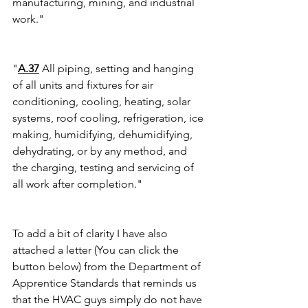
manufacturing, mining, and industrial 
work."
"
A.37
 All piping, setting and hanging 
of all units and fixtures for air 
conditioning, cooling, heating, solar 
systems, roof cooling, refrigeration, ice 
making, humidifying, dehumidifying, 
dehydrating, or by any method, and 
the charging, testing and servicing of 
all work after completion."
To add a bit of clarity I have also 
attached a letter (You can click the 
button below) from the Department of 
Apprentice Standards that reminds us 
that the HVAC guys simply do not have 