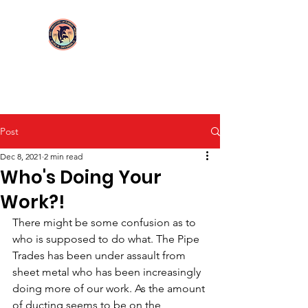
Login/Sign up
UA Local 114
Post
Dec 8, 2021
2 min read
Who's Doing Your
Work?!
There might be some confusion as to 
who is supposed to do what. The Pipe 
Trades has been under assault from 
sheet metal who has been increasingly 
doing more of our work. As the amount 
of ducting seems to be on the 