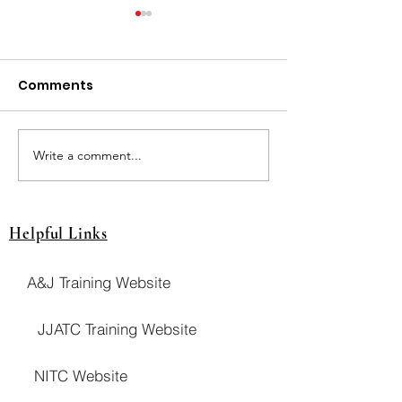
Comments
JUT Breslin Cla
JUT Pays Drawing! $$
Write a comment...
Helpful Links
A&J Training Website
JJATC Training Website
NITC Website