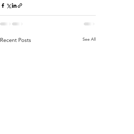
See All
Recent Posts