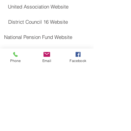
United Association Website
District Council 16 Website
National Pension Fund Website
SCPT Trsut Fund Website
Phone
Email
Facebook
Proudly created with Wix.com