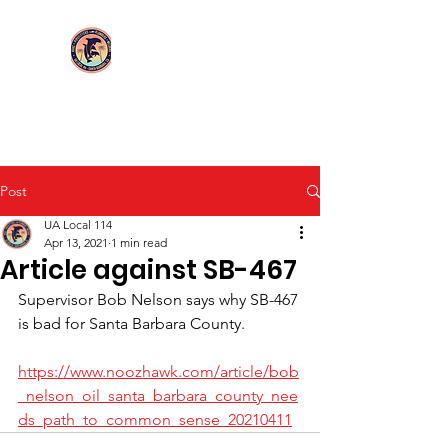
Login/Sign up
UA Local 114
Post
UA Local 114
Apr 13, 2021
1 min read
Article against SB-467
Supervisor Bob Nelson says why SB-467 
is bad for Santa Barbara County.
https://www.noozhawk.com/article/bob
_nelson_oil_santa_barbara_county_nee
ds_path_to_common_sense_20210411