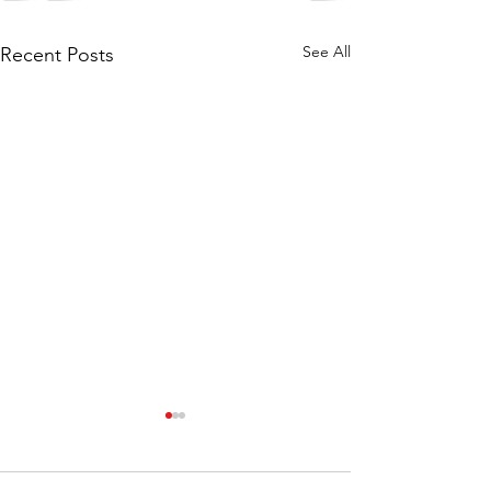
See All
Recent Posts