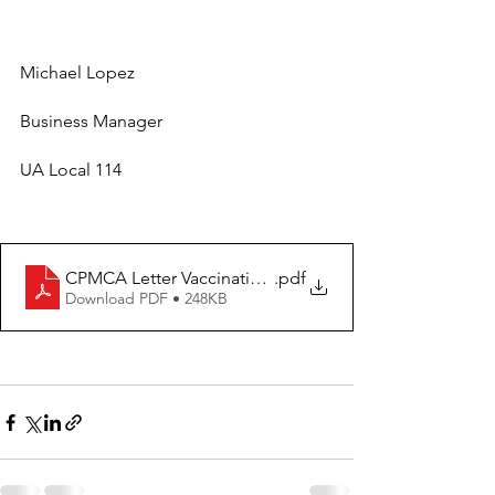
Michael Lopez
Business Manager
UA Local 114
CPMCA Letter Vaccinations
.pdf
Download PDF • 248KB