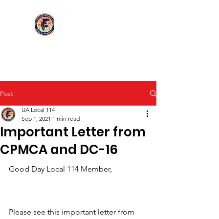
Login/Sign up
UA Local 114
Post
UA Local 114
Sep 1, 2021
1 min read
Important Letter from
CPMCA and DC-16
Good Day Local 114 Member,
Please see this important letter from 