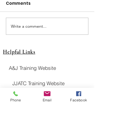
Comments
JUT Breslin Cla
JUT Pays Drawing! $$
Write a comment...
Helpful Links
A&J Training Website
JJATC Training Website
NITC Website
Phone
Email
Facebook
United Association Website
District Council 16 Website