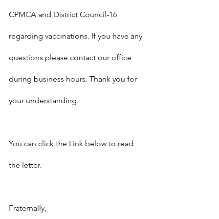
CPMCA and District Council-16 
regarding vaccinations. If you have any 
questions please contact our office 
during business hours. Thank you for 
your understanding.
You can click the Link below to read 
the letter.
Fraternally,