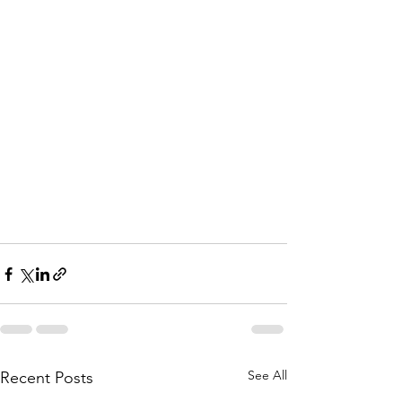
See All
Recent Posts