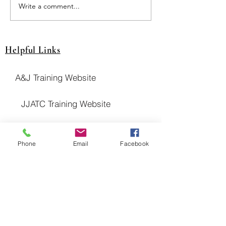
JUT Pays Drawing! $$
Write a comment...
Helpful Links
A&J Training Website
JJATC Training Website
NITC Website
Phone
Email
Facebook
United Association Website
District Council 16 Website
National Pension Fund Website