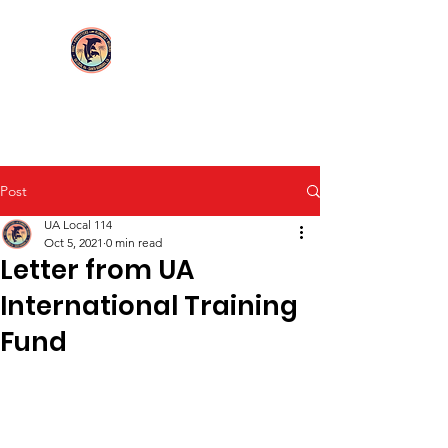
Login/Sign up
UA Local 114
Post
UA Local 114
Oct 5, 2021
0 min read
Letter from UA
International Training
Fund